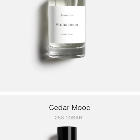
Cedar Mood
253.00
SAR