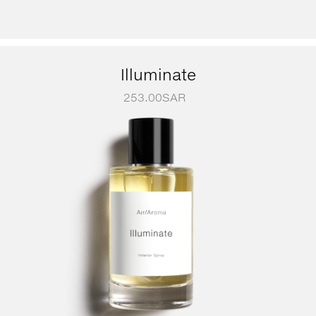
Illuminate
253.00
SAR