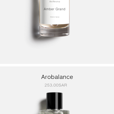
Arobalance
253.00
SAR