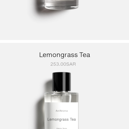
Lemongrass Tea
253.00
SAR