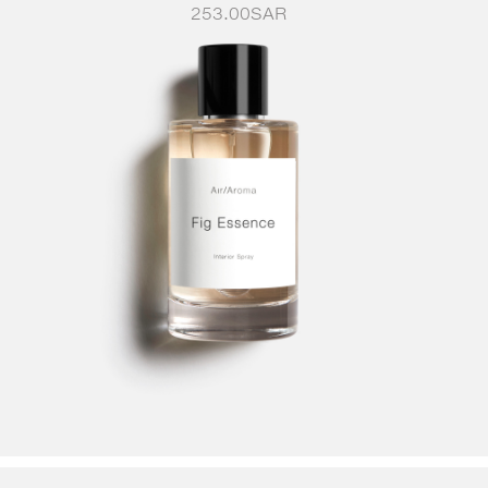
253.00
SAR