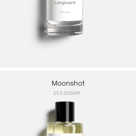
Moonshot
253.00
SAR