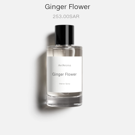
Ginger Flower
253.00
SAR