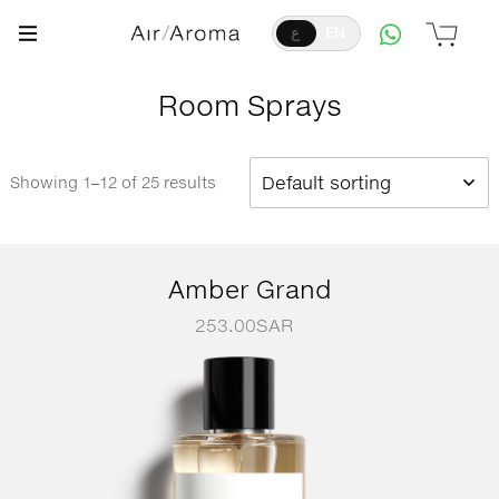
ع
EN
Room Sprays
Default sorting
Showing 1–12 of 25 results
Amber Grand
253.00
SAR