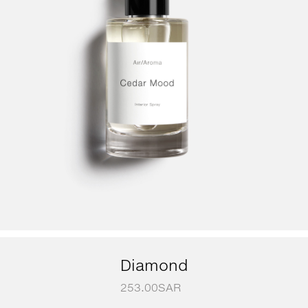
Diamond
253.00
SAR