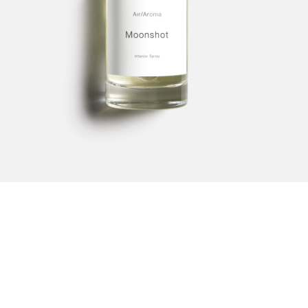
1
2
3