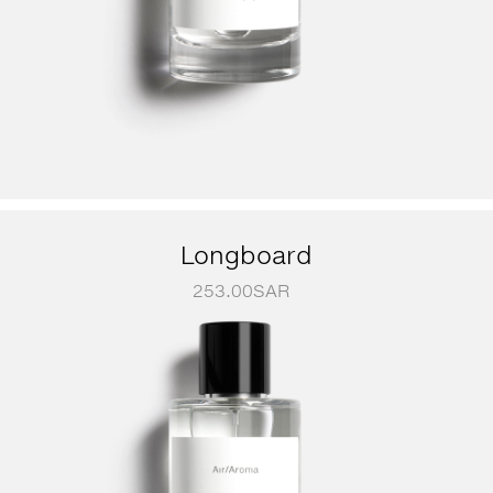
Longboard
253.00
SAR