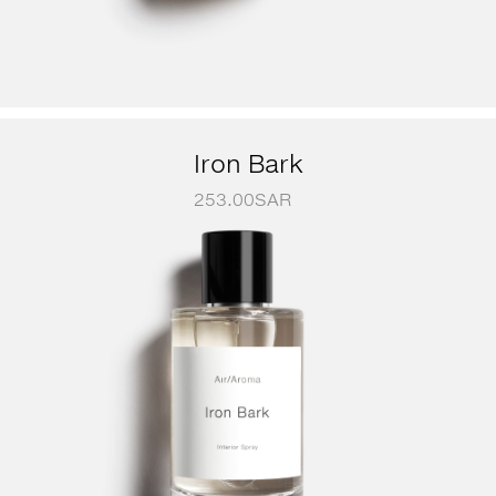
Iron Bark
253.00
SAR