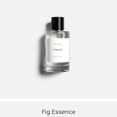
Fig Essence