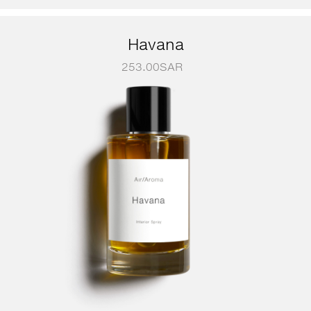
Havana
253.00
SAR