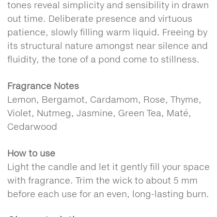
tones reveal simplicity and sensibility in drawn
out time. Deliberate presence and virtuous
patience, slowly filling warm liquid. Freeing by
its structural nature amongst near silence and
fluidity, the tone of a pond come to stillness.
Fragrance Notes
Lemon, Bergamot, Cardamom, Rose, Thyme,
Violet, Nutmeg, Jasmine, Green Tea, Maté,
Cedarwood
How to use
Light the candle and let it gently fill your space
with fragrance. Trim the wick to about 5 mm
before each use for an even, long-lasting burn.