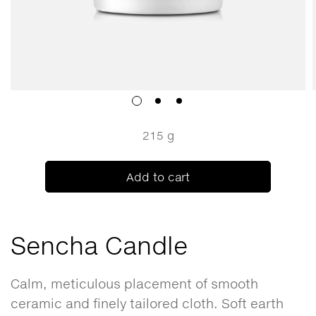
215 g
Add to cart
Sencha Candle
Calm, meticulous placement of smooth
ceramic and finely tailored cloth. Soft earth