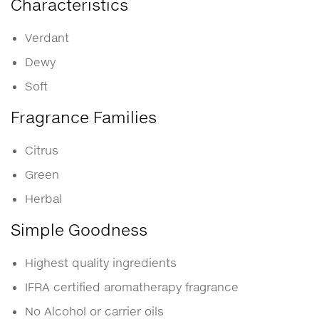
Characteristics
Verdant
Dewy
Soft
Fragrance Families
Citrus
Green
Herbal
Simple Goodness
Highest quality ingredients
IFRA certified aromatherapy fragrance
No Alcohol or carrier oils