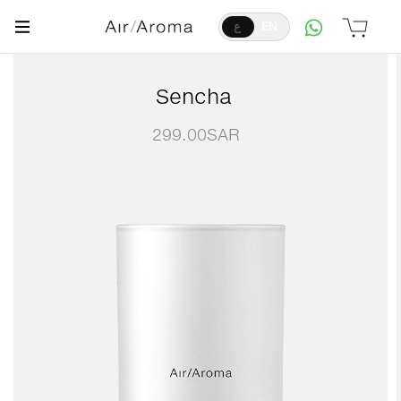
ع
EN
Sencha
299.00
SAR