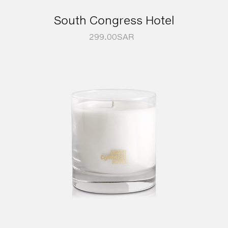
South Congress Hotel
299.00
SAR