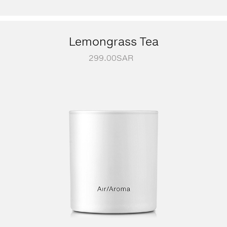
Lemongrass Tea
299.00
SAR