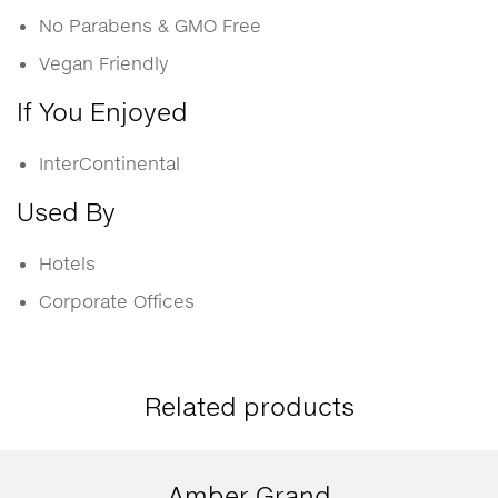
No Parabens & GMO Free
Vegan Friendly
If You Enjoyed
InterContinental
Used By
Hotels
Corporate Offices
Related products
Amber Grand