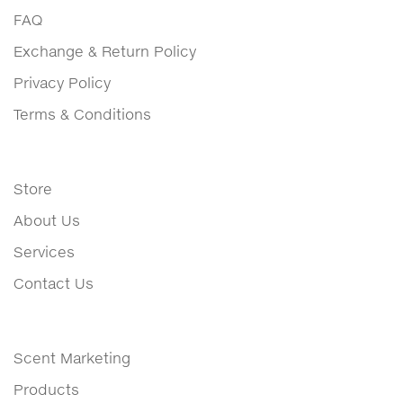
FAQ
Exchange & Return Policy
Privacy Policy
Terms & Conditions
Store
About Us
Services
Contact Us
Scent Marketing
Products