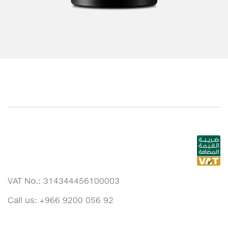
VAT No.: 314344456100003
Call us: +966 9200 056 92