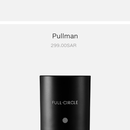
Pullman
299.00
SAR