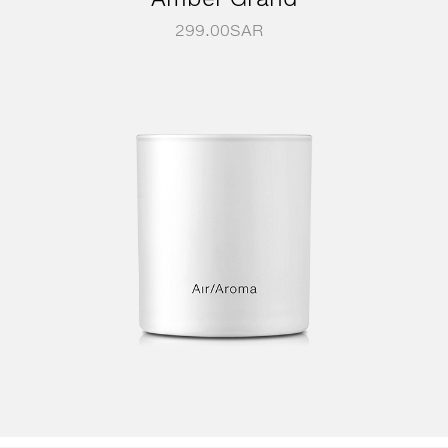
299.00
SAR