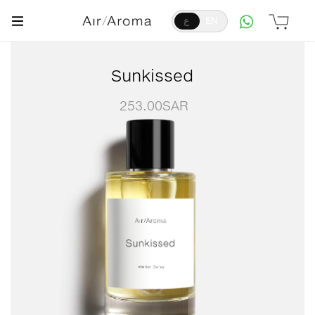
ع
EN
Sunkissed
253.00
SAR