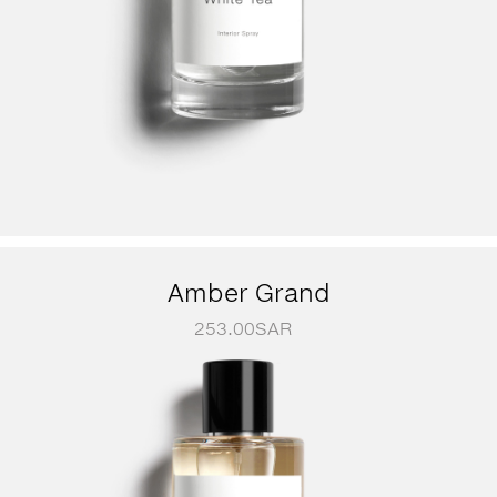
Amber Grand
253.00
SAR