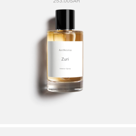
253.00
SAR