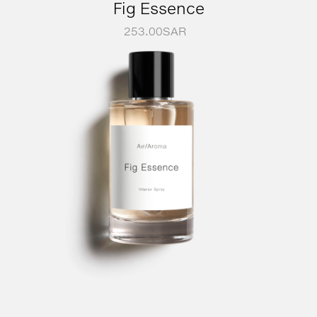
Fig Essence
253.00
SAR