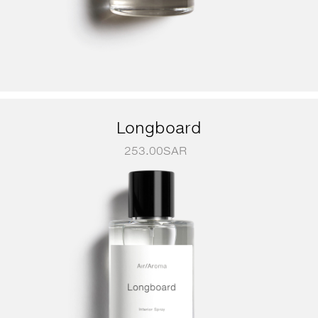
Longboard
253.00
SAR