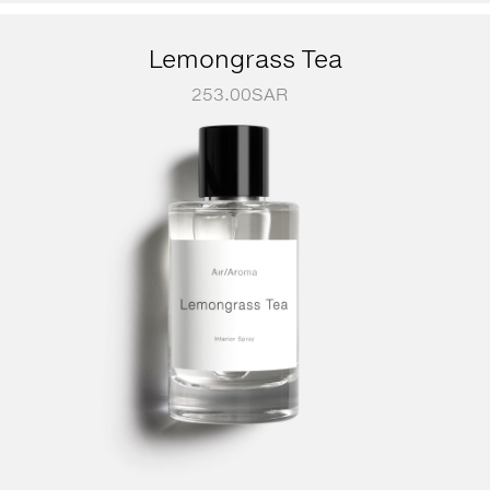
Lemongrass Tea
253.00
SAR