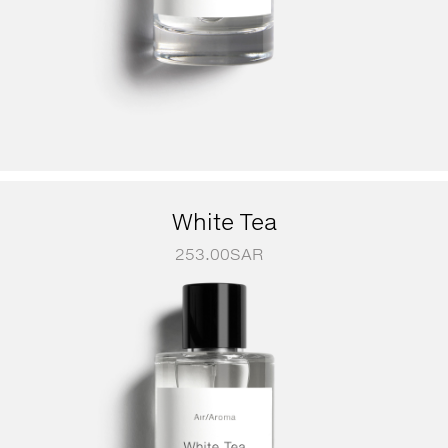
White Tea
253.00
SAR