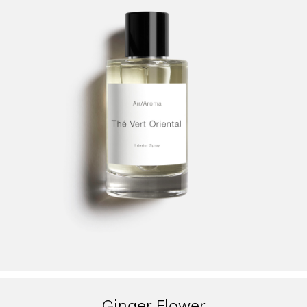
Ginger Flower