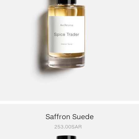
Saffron Suede
253.00
SAR