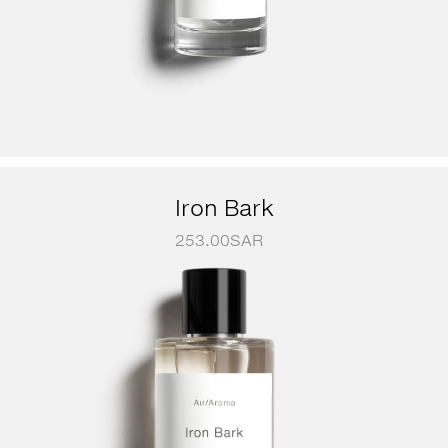
Iron Bark
253.00
SAR