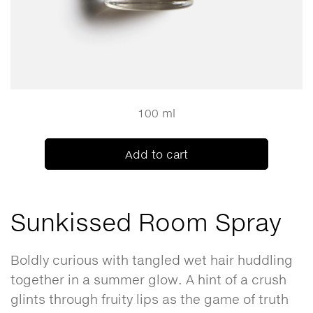
100 ml
Add to cart
Sunkissed Room Spray
Boldly curious with tangled wet hair huddling
together in a summer glow. A hint of a crush
glints through fruity lips as the game of truth