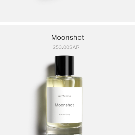
Moonshot
253.00
SAR