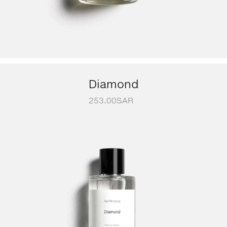
Diamond
253.00
SAR