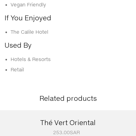
Vegan Friendly
If You Enjoyed
The Calile Hotel
Used By
Hotels & Resorts
Retail
Related products
Thé Vert Oriental
253.00
SAR