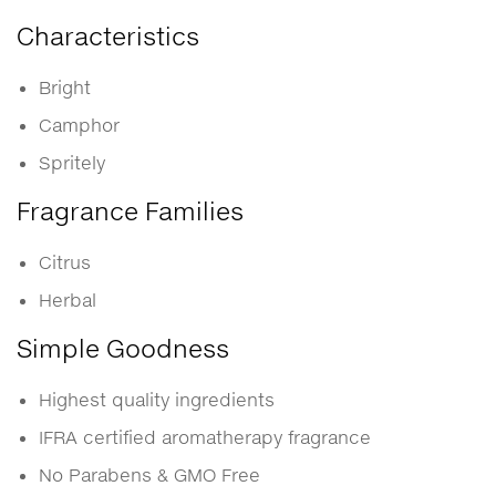
Characteristics
Bright
Camphor
Spritely
Fragrance Families
Citrus
Herbal
Simple Goodness
Highest quality ingredients
IFRA certified aromatherapy fragrance
No Parabens & GMO Free