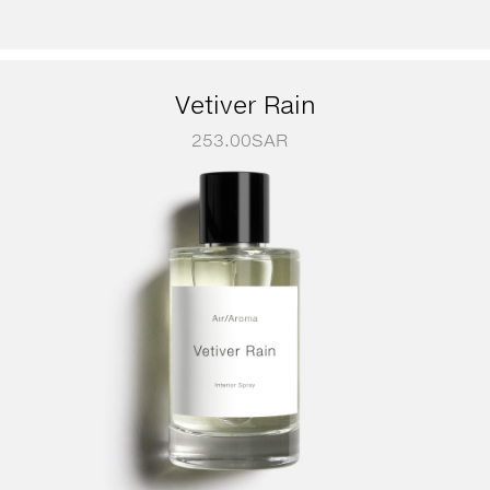
Vetiver Rain
253.00
SAR