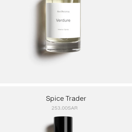
Spice Trader
253.00
SAR