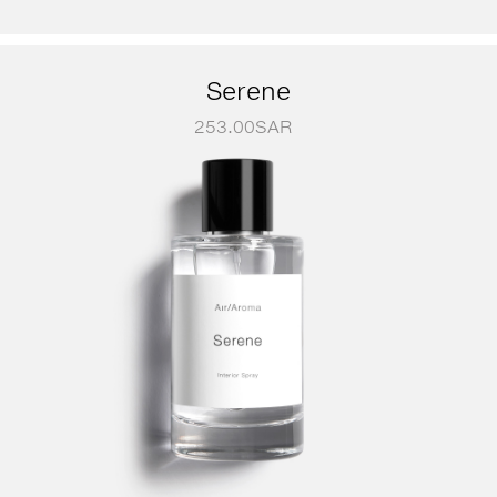
Serene
253.00
SAR