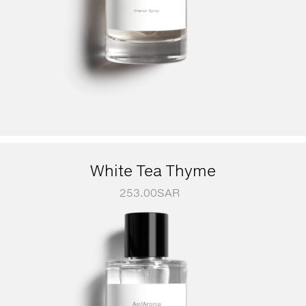
White Tea Thyme
253.00
SAR