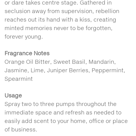
or dare takes centre stage. Gathered in
seclusion away from supervision, rebellion
reaches out its hand with a kiss, creating
minted memories never to be forgotten,
forever young.
Fragrance Notes
Orange Oil Bitter, Sweet Basil, Mandarin,
Jasmine, Lime, Juniper Berries, Peppermint,
Spearmint
Usage
Spray two to three pumps throughout the
immediate space and refresh as needed to
easily add scent to your home, office or place
of business.