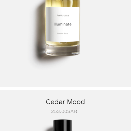
Cedar Mood
253.00
SAR