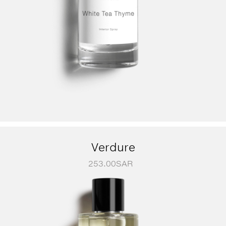
Verdure
253.00
SAR