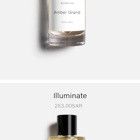
Illuminate
253.00
SAR