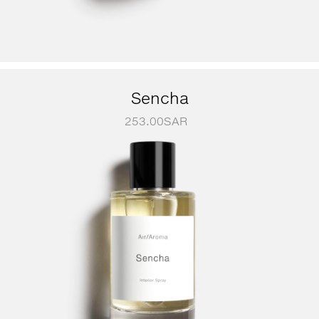
Sencha
253.00
SAR