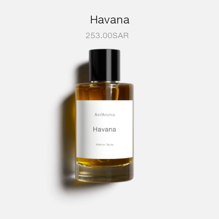
Havana
253.00
SAR