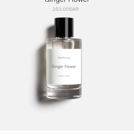
253.00
SAR