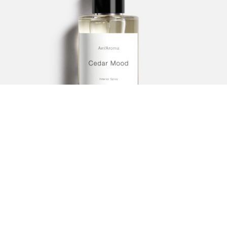
Sandalwood Gold
253.00
SAR