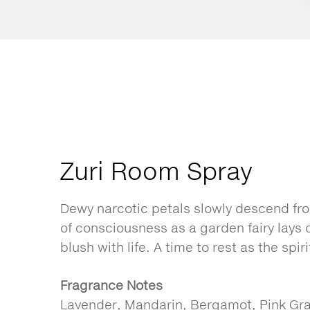
Zuri Room Spray
Dewy narcotic petals slowly descend fro
of consciousness as a garden fairy lays
blush with life. A time to rest as the spir
Fragrance Notes
Lavender, Mandarin, Bergamot, Pink Gra