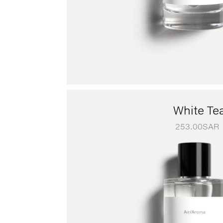
White Te
253.00
SAR