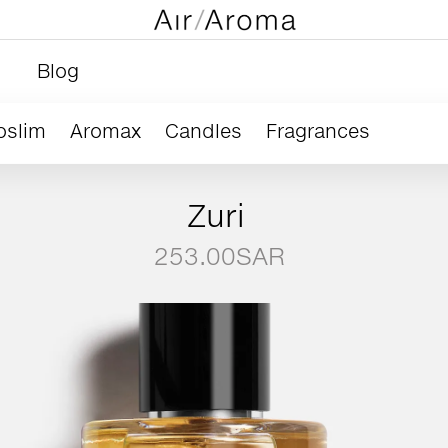
Blog
oslim
Aromax
Candles
Fragrances
Zuri
253.00
SAR