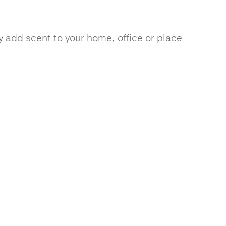
 add scent to your home, office or place