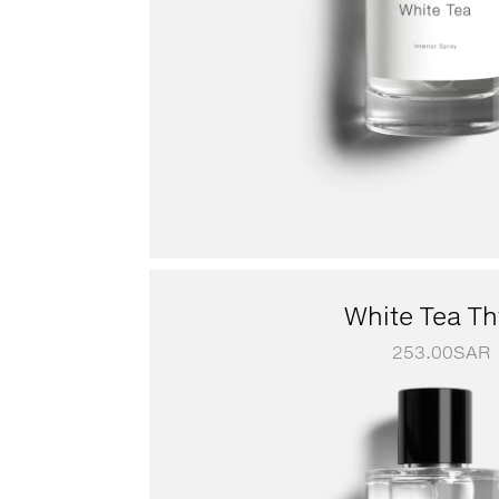
White Tea T
253.00
SAR