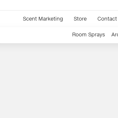
Scent Marketing
Store
Contact
Room Sprays
Ar