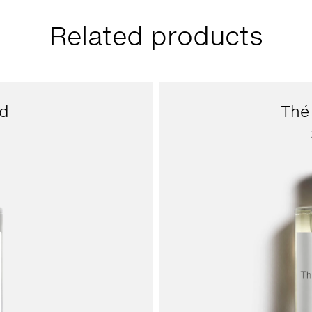
Related products
d
Thé 