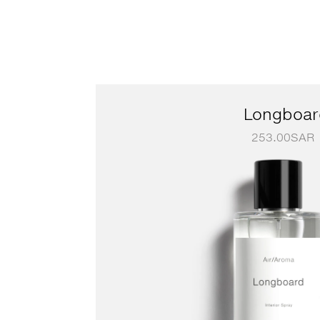
Longboar
253.00
SAR