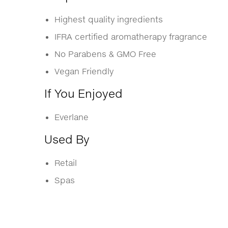
Highest quality ingredients
IFRA certified aromatherapy fragrance
No Parabens & GMO Free
Vegan Friendly
If You Enjoyed
Everlane
Used By
Retail
Spas