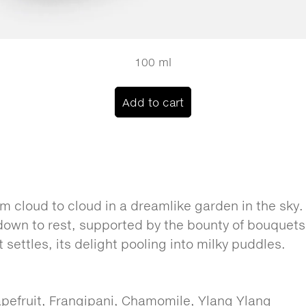
100 ml
Add to cart
m cloud to cloud in a dreamlike garden in the sky.
 down to rest, supported by the bounty of bouquet
it settles, its delight pooling into milky puddles.
pefruit, Frangipani, Chamomile, Ylang Ylang