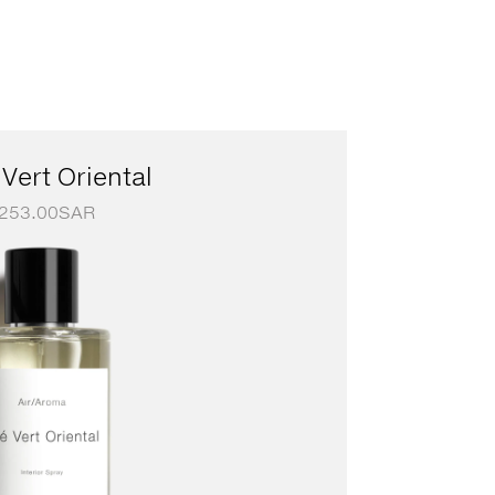
Vert Oriental
253.00
SAR