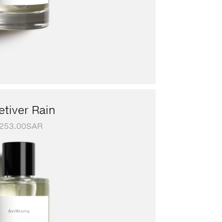
etiver Rain
253.00
SAR