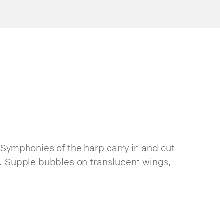
 Symphonies of the harp carry in and out
s. Supple bubbles on translucent wings,