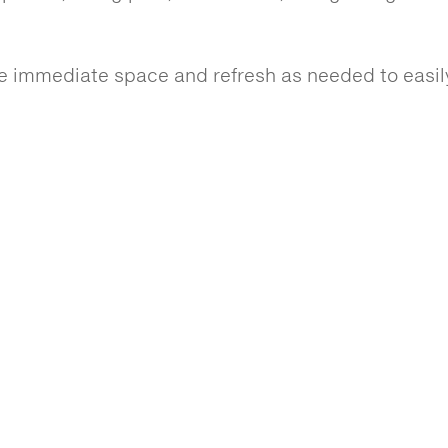
 immediate space and refresh as needed to easily