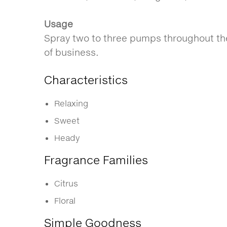
Usage
Spray two to three pumps throughout the
of business.
Characteristics
Relaxing
Sweet
Heady
Fragrance Families
Citrus
Floral
Simple Goodness