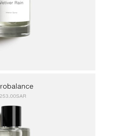
robalance
253.00
SAR