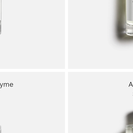
hyme
A