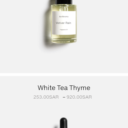
White Tea Thyme
253.00
SAR
–
920.00
SAR