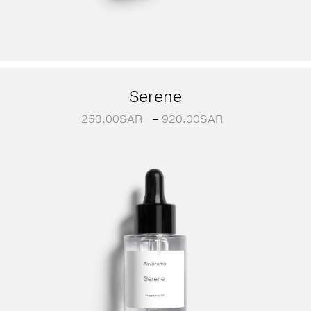
Serene
253.00
SAR
–
920.00
SAR