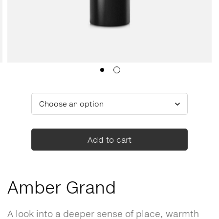
Add to cart
Amber Grand
A look into a deeper sense of place, warmth