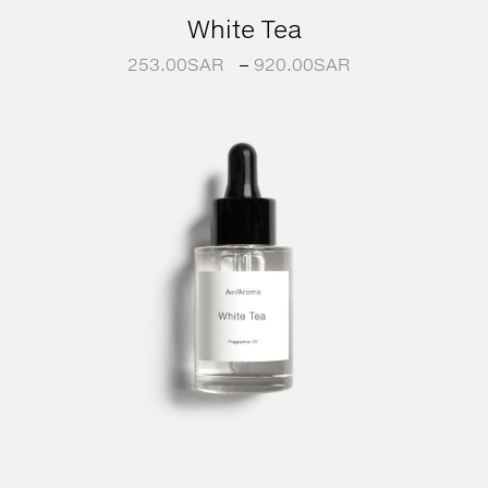
White Tea
253.00
SAR
–
920.00
SAR