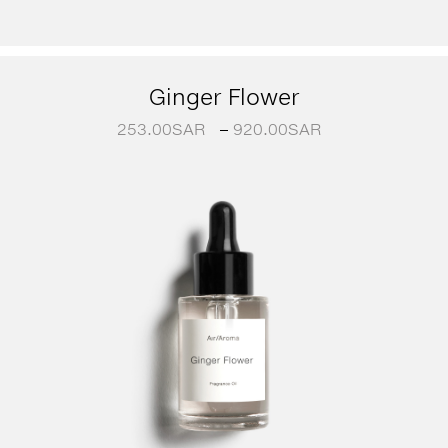
Ginger Flower
253.00
SAR
–
920.00
SAR