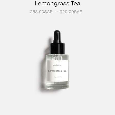
Lemongrass Tea
253.00
SAR
–
920.00
SAR