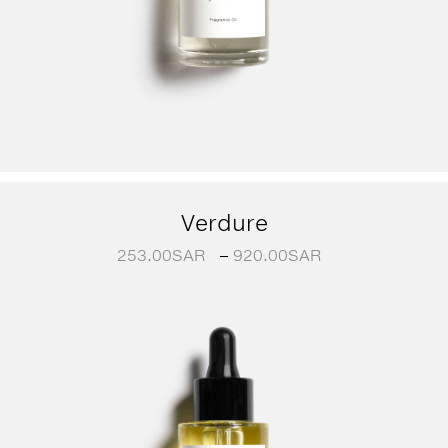
Verdure
253.00
SAR
–
920.00
SAR