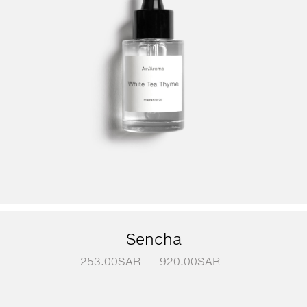
Sencha
253.00
SAR
–
920.00
SAR