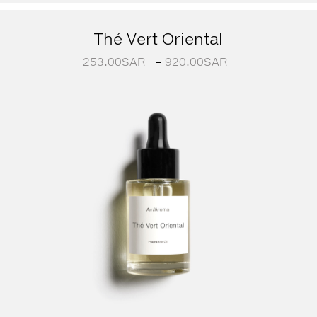
Thé Vert Oriental
253.00
SAR
–
920.00
SAR