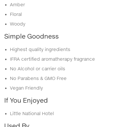
Amber
Floral
Woody
Simple Goodness
Highest quality ingredients
IFRA certified aromatherapy fragrance
No Alcohol or carrier oils
No Parabens & GMO Free
Vegan Friendly
If You Enjoyed
Little National Hotel
Used By