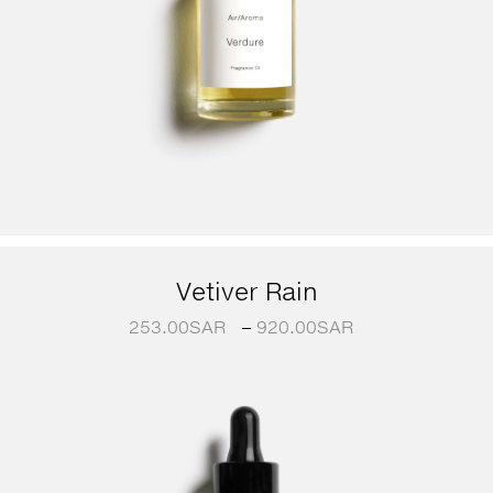
Vetiver Rain
253.00
SAR
–
920.00
SAR