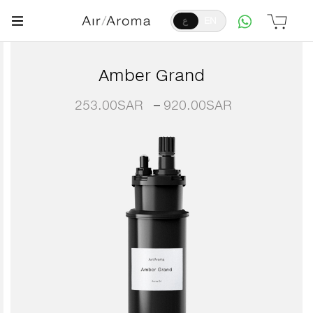
ع
EN
Amber Grand
253.00
SAR
–
920.00
SAR