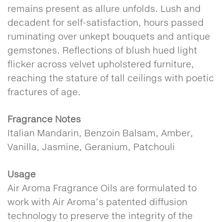
remains present as allure unfolds. Lush and
decadent for self-satisfaction, hours passed
ruminating over unkept bouquets and antique
gemstones. Reflections of blush hued light
flicker across velvet upholstered furniture,
reaching the stature of tall ceilings with poetic
fractures of age.
Fragrance Notes
Italian Mandarin, Benzoin Balsam, Amber,
Vanilla, Jasmine, Geranium, Patchouli
Usage
Air Aroma Fragrance Oils are formulated to
work with Air Aroma’s patented diffusion
technology to preserve the integrity of the