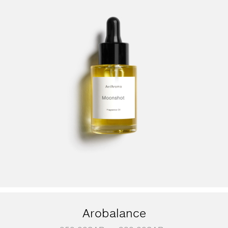
Arobalance