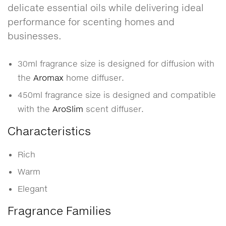
delicate essential oils while delivering ideal
performance for scenting homes and
businesses.
30ml fragrance size is designed for diffusion with
the
Aromax
home diffuser.
450ml fragrance size is designed and compatible
with the
AroSlim
scent diffuser.
Characteristics
Rich
Warm
Elegant
Fragrance Families