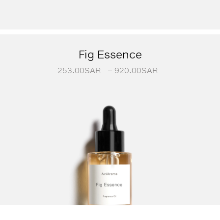
Fig Essence
253.00
SAR
–
920.00
SAR