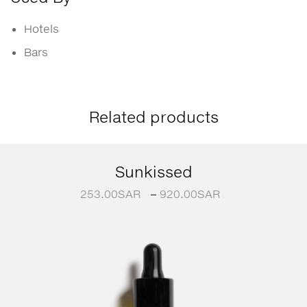
Hotels
Bars
Related products
Sunkissed
253.00
SAR
–
920.00
SAR