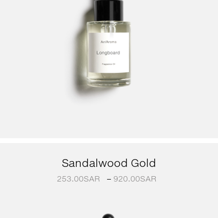
Sandalwood Gold
253.00
SAR
–
920.00
SAR