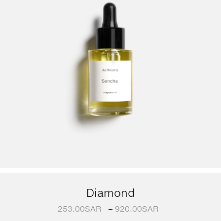
Diamond
253.00
SAR
–
920.00
SAR