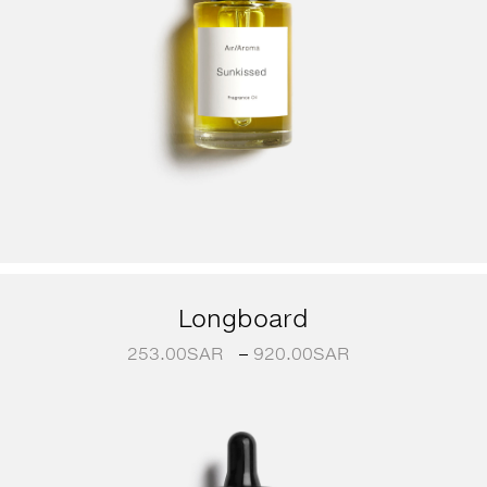
Longboard
253.00
SAR
–
920.00
SAR