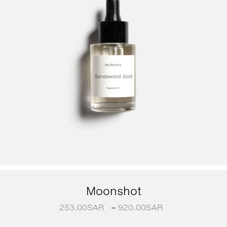
Moonshot
253.00
SAR
–
920.00
SAR