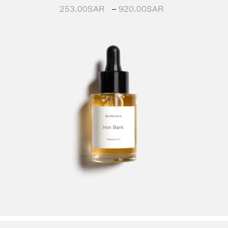
253.00
SAR
–
920.00
SAR