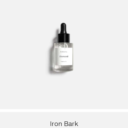
Iron Bark