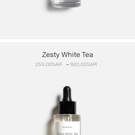
Zesty White Tea
253.00
SAR
–
920.00
SAR