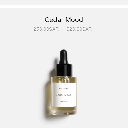
Cedar Mood
253.00
SAR
–
920.00
SAR