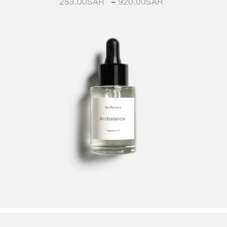
253.00
SAR
–
920.00
SAR