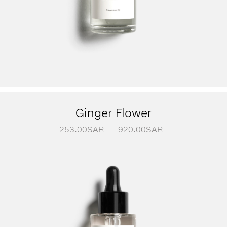
Ginger Flower
253.00
SAR
–
920.00
SAR