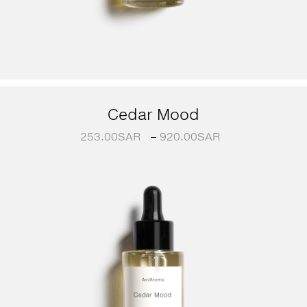
Cedar Mood
253.00
SAR
–
920.00
SAR