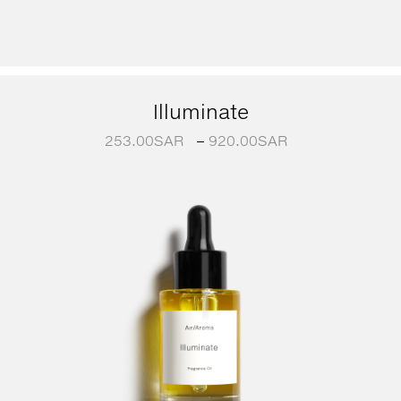
Illuminate
253.00
SAR
–
920.00
SAR