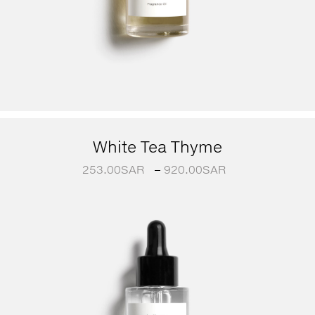
White Tea Thyme
253.00
SAR
–
920.00
SAR