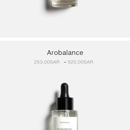
Arobalance
253.00
SAR
–
920.00
SAR