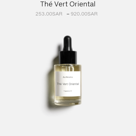
Thé Vert Oriental
253.00
SAR
–
920.00
SAR