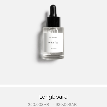
Longboard
253.00
SAR
–
920.00
SAR