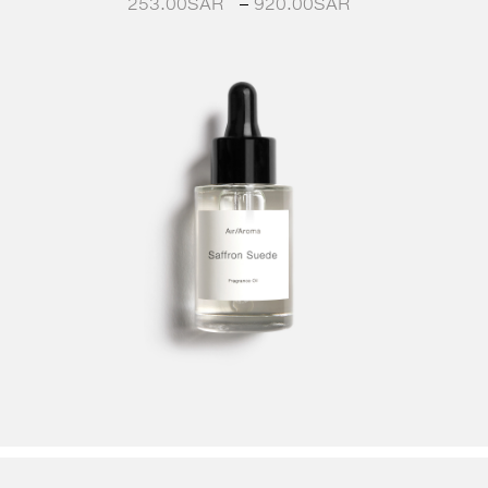
253.00
SAR
–
920.00
SAR