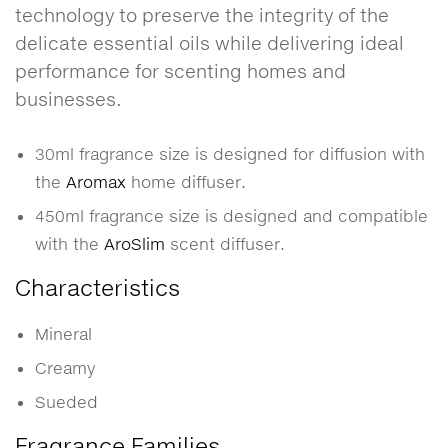
technology to preserve the integrity of the
delicate essential oils while delivering ideal
performance for scenting homes and
businesses.
30ml fragrance size is designed for diffusion with
the
Aromax
home diffuser.
450ml fragrance size is designed and compatible
with the
AroSlim
scent diffuser.
Characteristics
Mineral
Creamy
Sueded
Fragrance Families