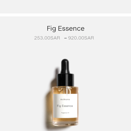
Fig Essence
253.00
SAR
–
920.00
SAR