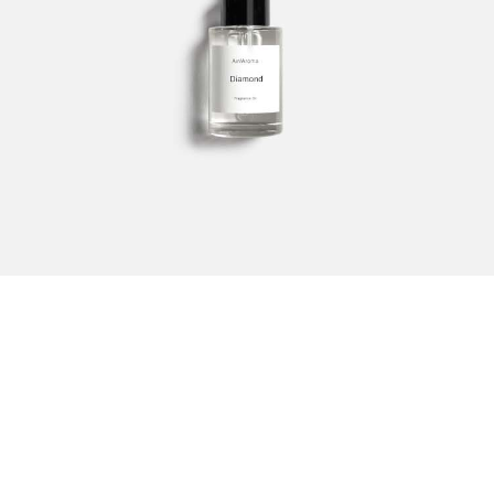
Sencha
253.00
SAR
–
920.00
SAR