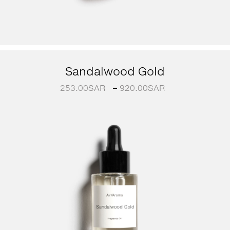
Sandalwood Gold
253.00
SAR
–
920.00
SAR