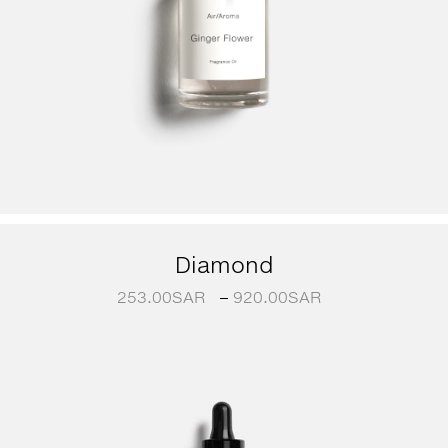
Diamond
253.00
SAR
–
920.00
SAR