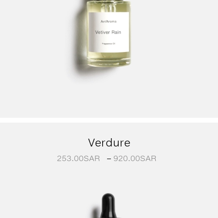
Verdure
253.00
SAR
–
920.00
SAR