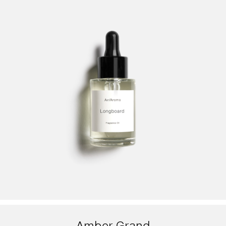
Amber Grand