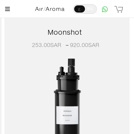
ع
EN
Moonshot
253.00
SAR
–
920.00
SAR