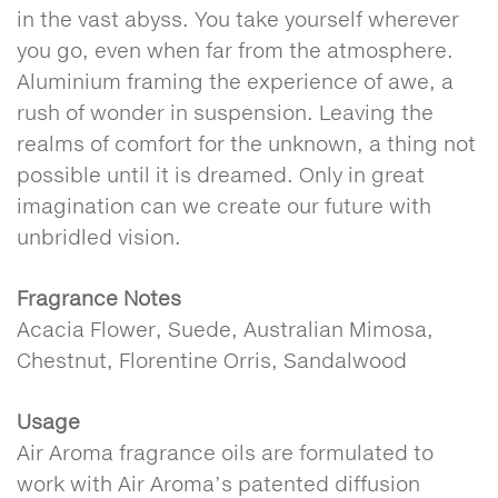
in the vast abyss. You take yourself wherever
you go, even when far from the atmosphere.
Aluminium framing the experience of awe, a
rush of wonder in suspension. Leaving the
realms of comfort for the unknown, a thing not
possible until it is dreamed. Only in great
imagination can we create our future with
unbridled vision.
Fragrance Notes
Acacia Flower, Suede, Australian Mimosa,
Chestnut, Florentine Orris, Sandalwood
Usage
Air Aroma fragrance oils are formulated to
work with Air Aroma’s patented diffusion