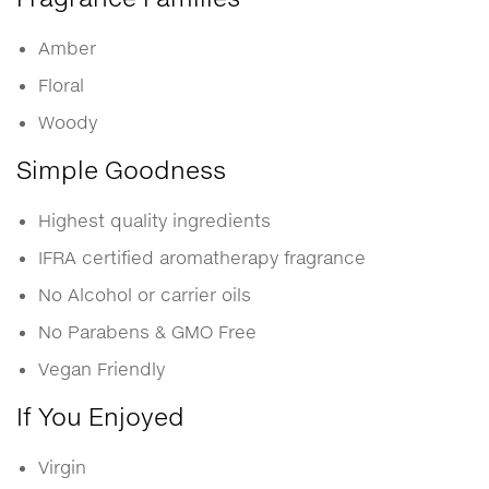
Amber
Floral
Woody
Simple Goodness
Highest quality ingredients
IFRA certified aromatherapy fragrance
No Alcohol or carrier oils
No Parabens & GMO Free
Vegan Friendly
If You Enjoyed
Virgin