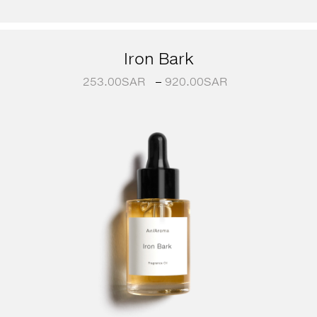
Iron Bark
253.00
SAR
–
920.00
SAR