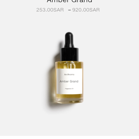
253.00
SAR
–
920.00
SAR