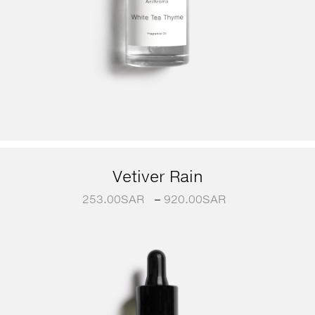
Vetiver Rain
253.00
SAR
–
920.00
SAR