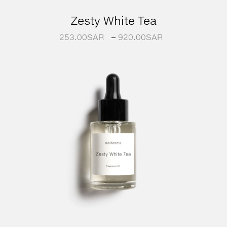
Zesty White Tea
253.00
SAR
–
920.00
SAR