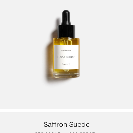
Saffron Suede