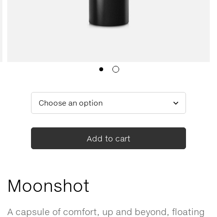
Add to cart
Moonshot
A capsule of comfort, up and beyond, floating