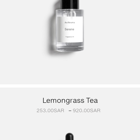
Lemongrass Tea
253.00
SAR
–
920.00
SAR