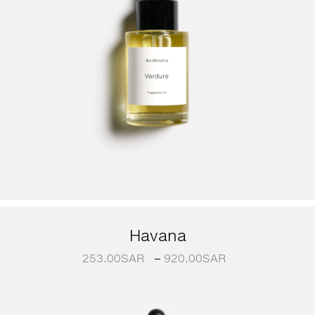
Havana
253.00
SAR
–
920.00
SAR