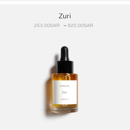
Zuri
253.00
SAR
–
920.00
SAR