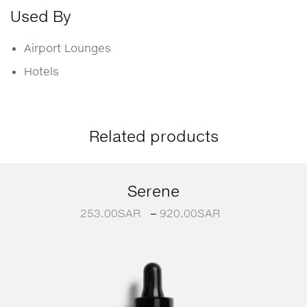
Used By
Airport Lounges
Hotels
Related products
Serene
253.00
SAR
–
920.00
SAR