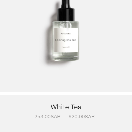
White Tea
253.00
SAR
–
920.00
SAR