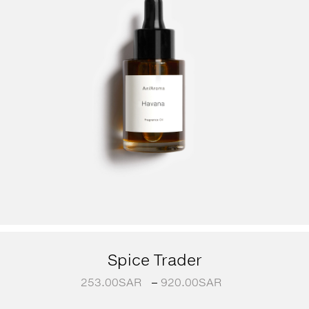
Spice Trader
253.00
SAR
–
920.00
SAR