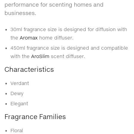
performance for scenting homes and
businesses.
30ml fragrance size is designed for diffusion with
the
Aromax
home diffuser.
450ml fragrance size is designed and compatible
with the
AroSlim
scent diffuser.
Characteristics
Verdant
Dewy
Elegant
Fragrance Families
Floral