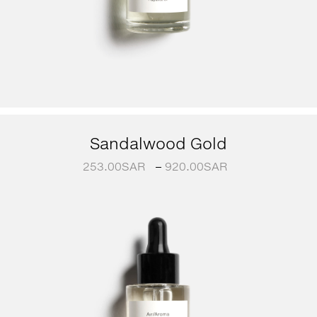
Sandalwood Gold
253.00
SAR
–
920.00
SAR