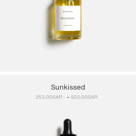
Sunkissed
253.00
SAR
–
920.00
SAR