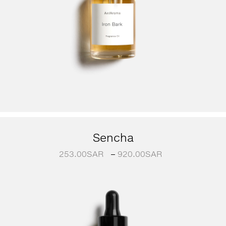
Sencha
253.00
SAR
–
920.00
SAR