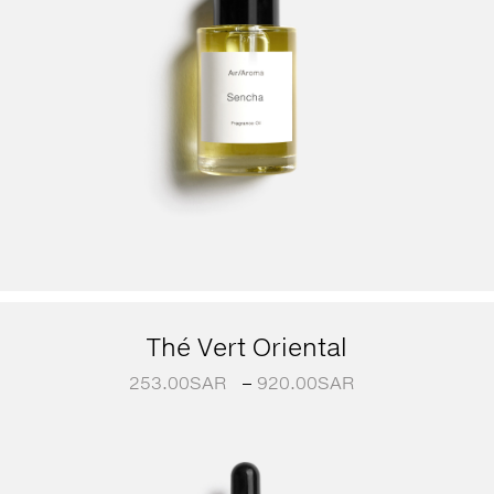
Thé Vert Oriental
253.00
SAR
–
920.00
SAR