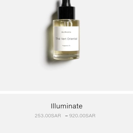
Illuminate
253.00
SAR
–
920.00
SAR