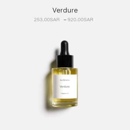
Verdure
253.00
SAR
–
920.00
SAR