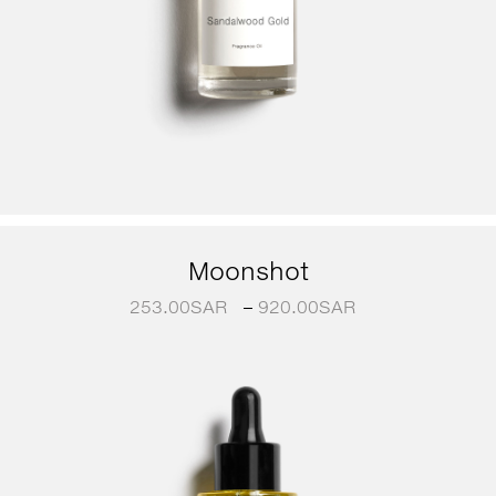
Moonshot
253.00
SAR
–
920.00
SAR