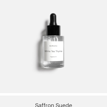
Saffron Suede