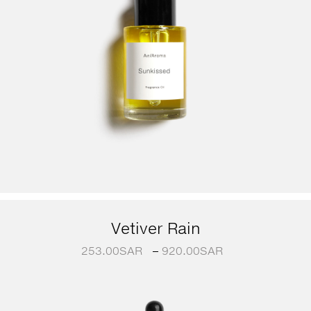
Vetiver Rain
253.00
SAR
–
920.00
SAR