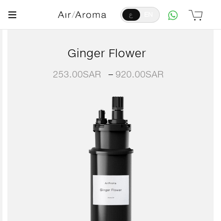
ع
EN
Ginger Flower
253.00
SAR
–
920.00
SAR