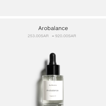
Arobalance
253.00
SAR
–
920.00
SAR