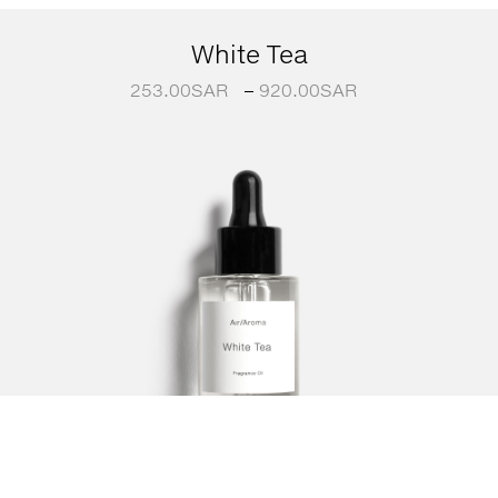
White Tea
253.00
SAR
–
920.00
SAR