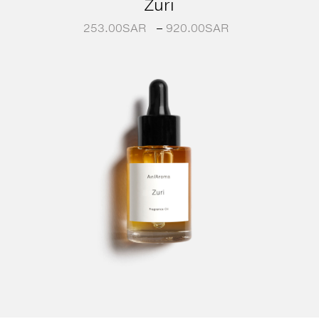
Zuri
253.00
SAR
–
920.00
SAR