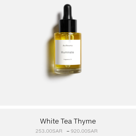
White Tea Thyme
253.00
SAR
–
920.00
SAR