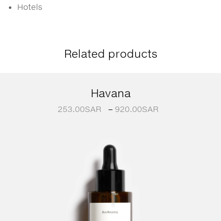
Hotels
Related products
Havana
253.00
SAR
–
920.00
SAR