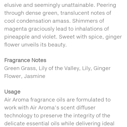
elusive and seemingly unattainable. Peering
through dense green, translucent notes of
cool condensation amass. Shimmers of
magenta graciously lead to inhalations of
pineapple and violet. Sweet with spice, ginger
flower unveils its beauty.
Fragrance Notes
Green Grass, Lily of the Valley, Lily, Ginger
Flower, Jasmine
Usage
Air Aroma fragrance oils are formulated to
work with Air Aroma’s scent diffuser
technology to preserve the integrity of the
delicate essential oils while delivering ideal