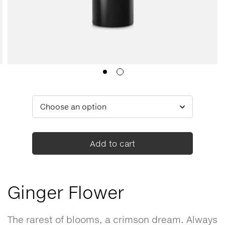
Add to cart
Ginger Flower
The rarest of blooms, a crimson dream. Always