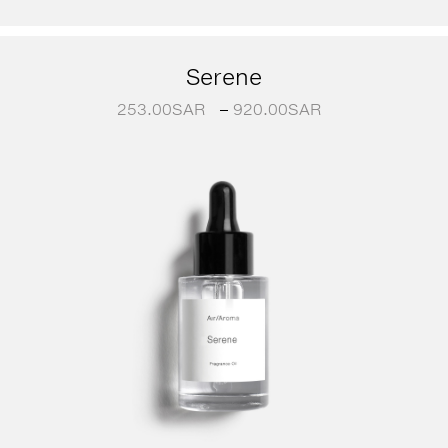
Serene
253.00
SAR
–
920.00
SAR