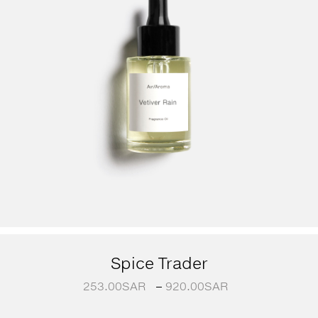
Spice Trader
253.00
SAR
–
920.00
SAR