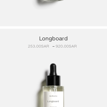
Longboard
253.00
SAR
–
920.00
SAR