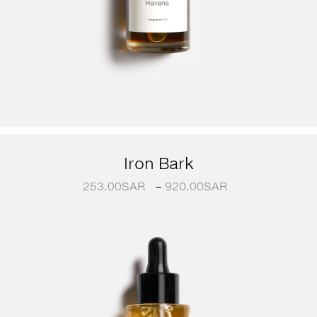
Iron Bark
253.00
SAR
–
920.00
SAR