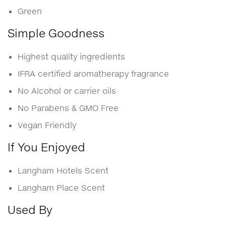
Green
Simple Goodness
Highest quality ingredients
IFRA certified aromatherapy fragrance
No Alcohol or carrier oils
No Parabens & GMO Free
Vegan Friendly
If You Enjoyed
Langham Hotels Scent
Langham Place Scent
Used By