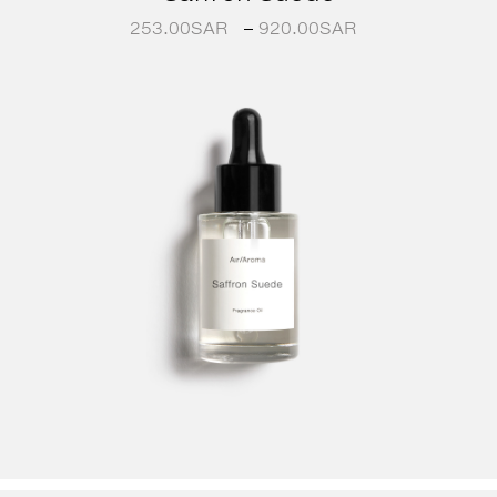
253.00
SAR
–
920.00
SAR