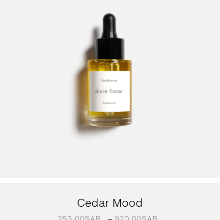
Cedar Mood
253.00
SAR
–
920.00
SAR